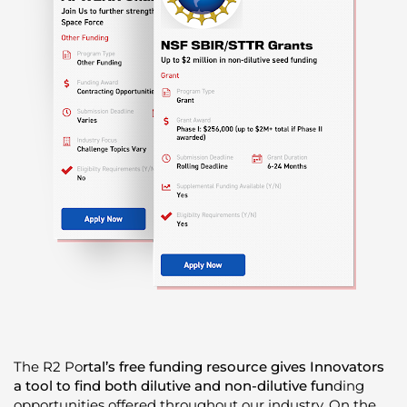
The R
2 Po
rtal’s free funding resource gives Innovators
a tool to find both dilutive and non-dilutive fun
ding
opportunities offered throughout our industry. On the