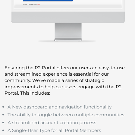
Ensuring the R2 Portal offers our users an easy-to-use
and streamlined experience is essential for our
community. We’ve made a series of strategic
improvements to help our users engage with the R2
Portal. This includes:
A New dashboard and navigation functionality
The ability to toggle between multiple communities
A streamlined account creation process
A Single-User Type for all Portal Members