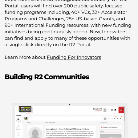
Portal, users will find over 200 public safety-focused
funding programs including, 40+ VCs, 32+ Accelerator
Programs and Challenges, 25+ US-based Grants, and
90+ International Funding resources, with new funding
initiatives being continuously added. Now, Innovators
can find and apply to many of these opportunities with
a single click directly on the R2 Portal.
Learn More about
Funding For Innovators
Building R2 Communities