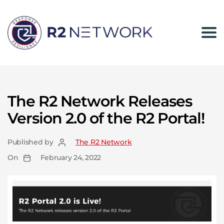
The
R2
Network
The R2 Network Releases
Version 2.0 of the R2 Portal!
Published by
The R2 Network
On
February 24, 2022