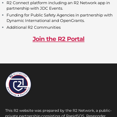
R2 Connect platform including an R2 Network app in
partnership with JDC Events.
Funding for Public Safety Agencies in partnership with
Dynamic International and OpenGrants.
Additional R2 Communities
Join the R2 Portal
This R2 website was prepared by the R2 Network, a public-
private partnership consisting of RapidSOS, Responder