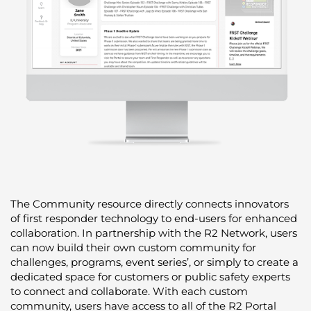
The Community resource directly connects innovators
of first responder technology to end-users for enhanced
collaboration. In partnership with the R2 Network, users
can now build their own custom community for
challenges, programs, event series’, or simply to create a
dedicated space for customers or public safety experts
to connect and collaborate. With each custom
community, users have access to all of the R2 Portal