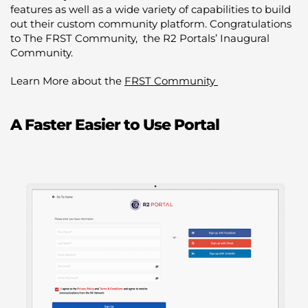
features as well as a wide variety of capabilities to build
out their custom community platform. Congratulations
to The FRST Community, the R2 Portals’ Inaugural
Community.
Learn More about the
FRST Community
A Faster Easier to Use Portal