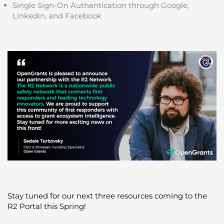
Single Sign-On Authentication through Google,
Linkedin, and Facebook
Stay tuned for our next three resources coming to the
R2 Portal this Spring!