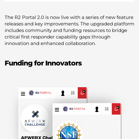
The R2 Portal 2.0 is now live with a series of new feature
releases and key improvements. The upgraded platform
includes community and funding resources to bridge
critical first responder capability gaps through
innovation and enhanced collaboration.
Funding for Innovators